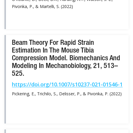
Pivonka, P., & Martelli, S. (2022)
Beam Theory For Rapid Strain
Estimation In The Mouse Tibia
Compression Model. Biomechanics And
Modeling In Mechanobiology, 21, 513–
525.
https://doi.org/10.1007/s10237-021-01546-1
Pickering, E., Trichilo, S., Delisser, P., & Pivonka, P. (2022)