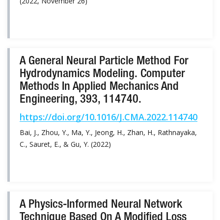
(2022, November 26)
A General Neural Particle Method For
Hydrodynamics Modeling. Computer
Methods In Applied Mechanics And
Engineering, 393, 114740.
https://doi.org/10.1016/J.CMA.2022.114740
Bai, J., Zhou, Y., Ma, Y., Jeong, H., Zhan, H., Rathnayaka,
C., Sauret, E., & Gu, Y. (2022)
A Physics-Informed Neural Network
Technique Based On A Modified Loss