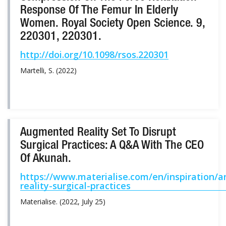
Response Of The Femur In Elderly
Women. Royal Society Open Science. 9,
220301, 220301.
http://doi.org/10.1098/rsos.220301
Martelli, S. (2022)
Augmented Reality Set To Disrupt
Surgical Practices: A Q&A With The CEO
Of Akunah.
https://www.materialise.com/en/inspiration/a
reality-surgical-practices
Materialise. (2022, July 25)