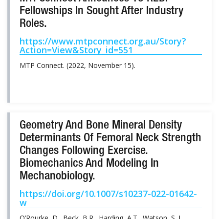
Fellowships In Sought After Industry
Roles.
https://www.mtpconnect.org.au/Story?
Action=View&Story_id=551
MTP Connect. (2022, November 15).
Geometry And Bone Mineral Density
Determinants Of Femoral Neck Strength
Changes Following Exercise.
Biomechanics And Modeling In
Mechanobiology.
https://doi.org/10.1007/s10237-022-01642-
w
O’Rourke, D., Beck, B.R., Harding, A.T., Watson, S. L.,