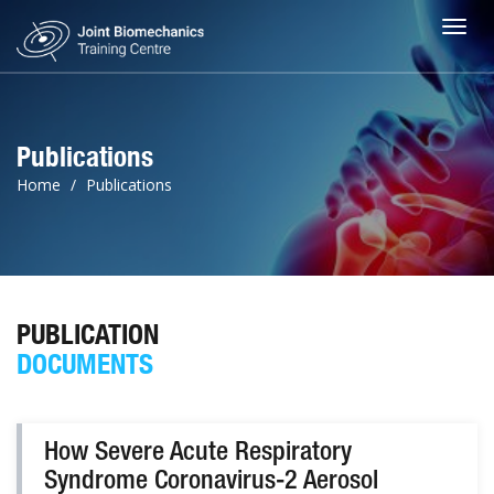
Toggl
Publications
Home
Publications
PUBLICATION
DOCUMENTS
How Severe Acute Respiratory
Syndrome Coronavirus-2 Aerosol