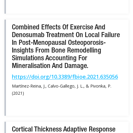
Combined Effects Of Exercise And
Denosumab Treatment On Local Failure
In Post-Menopausal Osteoporosis-
Insights From Bone Remodelling
Simulations Accounting For
Mineralisation And Damage.
https://doi.org/10.3389/fbioe.2021.635056
Martínez-Reina, J., Calvo-Gallego, J. L., & Pivonka, P.
(2021)
Cortical Thickness Adaptive Response