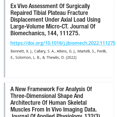
Ex Vivo Assessment Of Surgically
Repaired Tibial Plateau Fracture
Displacement Under Axial Load Using
Large-Volume Micro-CT. Journal Of
Biomechanics, 144, 111275.
https://doi.org/10.1016/j.jbiomech.2022.111275
Bennett, K. J., Callary, S. A., Atkins, G. J., Martelli, S., Perilli,
E., Solomon, L. B., & Thewlis, D. (2022)
A New Framework For Analysis Of
Three-Dimensional Shape And
Architecture Of Human Skeletal
Muscles From In Vivo Imaging Data.