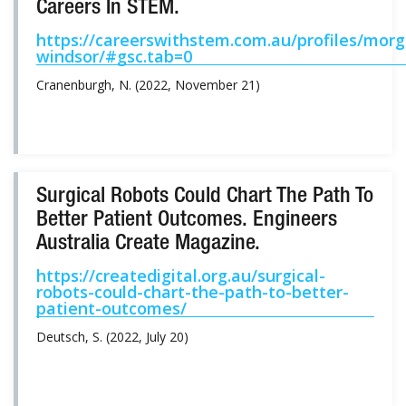
Careers In STEM.
https://careerswithstem.com.au/profiles/mor
windsor/#gsc.tab=0
Cranenburgh, N. (2022, November 21)
Surgical Robots Could Chart The Path To
Better Patient Outcomes. Engineers
Australia Create Magazine.
https://createdigital.org.au/surgical-
robots-could-chart-the-path-to-better-
patient-outcomes/
Deutsch, S. (2022, July 20)