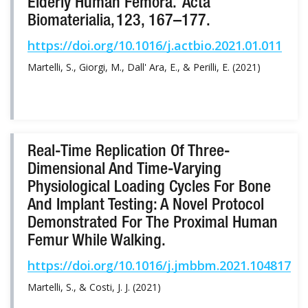
Elderly Human Femora. Acta
Biomaterialia, 123, 167–177.
https://doi.org/10.1016/j.actbio.2021.01.011
Martelli, S., Giorgi, M., Dall' Ara, E., & Perilli, E. (2021)
Real-Time Replication Of Three-
Dimensional And Time-Varying
Physiological Loading Cycles For Bone
And Implant Testing: A Novel Protocol
Demonstrated For The Proximal Human
Femur While Walking.
https://doi.org/10.1016/j.jmbbm.2021.104817
Martelli, S., & Costi, J. J. (2021)