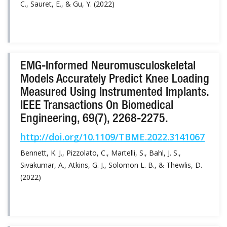
C., Sauret, E., & Gu, Y. (2022)
EMG-Informed Neuromusculoskeletal
Models Accurately Predict Knee Loading
Measured Using Instrumented Implants.
IEEE Transactions On Biomedical
Engineering, 69(7), 2268-2275.
http://doi.org/10.1109/TBME.2022.3141067
Bennett, K. J., Pizzolato, C., Martelli, S., Bahl, J. S.,
Sivakumar, A., Atkins, G. J., Solomon L. B., & Thewlis, D.
(2022)