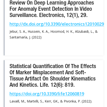
Review On Deep Learning Approaches
For Anomaly Event Detection In Video
Surveillance. Electronics, 12(1), 29.
http://dx.doi.org/10.3390/electronics12010029
Jebur, S. A., Hussein, K. A., Hoomod, H. K., Alzubaidi, L., &
Santamaría, J. (2022)
Statistical Quantification Of The Effects
Of Marker Misplacement And Soft-
Tissue Artifact On Shoulder Kinematics
And Kinetics. Life. 12(6): 819.
https://doi.org/10.3390/life12060819
Lavaill, M., Martelli, S., Kerr, GK., & Pivonka, P. (2022).