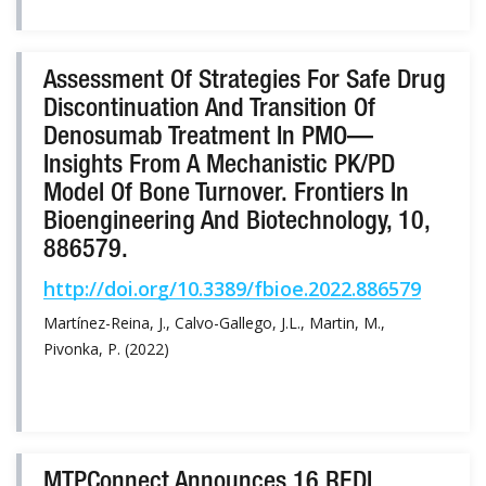
Assessment Of Strategies For Safe Drug
Discontinuation And Transition Of
Denosumab Treatment In PMO—
Insights From A Mechanistic PK/PD
Model Of Bone Turnover. Frontiers In
Bioengineering And Biotechnology, 10,
886579.
http://doi.org/10.3389/fbioe.2022.886579
Martínez-Reina, J., Calvo-Gallego, J.L., Martin, M.,
Pivonka, P. (2022)
MTPConnect Announces 16 REDI