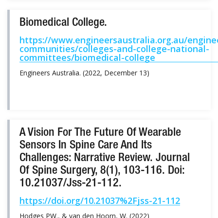
Biomedical College.
https://www.engineersaustralia.org.au/engine
communities/colleges-and-college-national-
committees/biomedical-college
Engineers Australia. (2022, December 13)
A Vision For The Future Of Wearable
Sensors In Spine Care And Its
Challenges: Narrative Review. Journal
Of Spine Surgery, 8(1), 103-116. Doi:
10.21037/jss-21-112.
https://doi.org/10.21037%2Fjss-21-112
Hodges PW., & van den Hoorn, W. (2022)