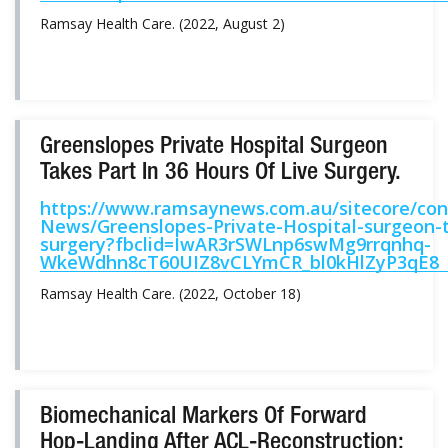
Ramsay Health Care. (2022, August 2)
Greenslopes Private Hospital Surgeon
Takes Part In 36 Hours Of Live Surgery.
https://www.ramsaynews.com.au/sitecore/c
News/Greenslopes-Private-Hospital-surgeon-ta
surgery?fbclid=IwAR3rSWLnp6swMg9rrqnhq-
WkeWdhn8cT60UIZ8vCLYmCR_bl0kHlZyP3qE8
Ramsay Health Care. (2022, October 18)
Biomechanical Markers Of Forward
Hop-Landing After ACL-Reconstruction: