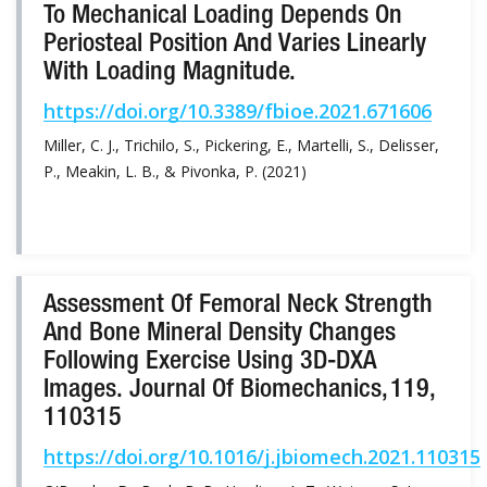
To Mechanical Loading Depends On
Periosteal Position And Varies Linearly
With Loading Magnitude.
https://doi.org/10.3389/fbioe.2021.671606
Miller, C. J., Trichilo, S., Pickering, E., Martelli, S., Delisser,
P., Meakin, L. B., & Pivonka, P. (2021)
Assessment Of Femoral Neck Strength
And Bone Mineral Density Changes
Following Exercise Using 3D-DXA
Images. Journal Of Biomechanics, 119,
110315
https://doi.org/10.1016/j.jbiomech.2021.110315