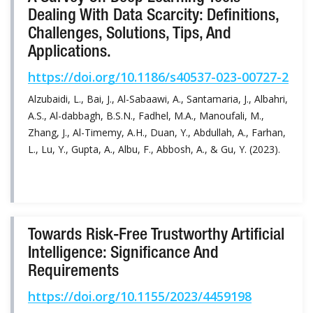
Dealing With Data Scarcity: Definitions,
Challenges, Solutions, Tips, And
Applications.
https://doi.org/10.1186/s40537-023-00727-2
Alzubaidi, L., Bai, J., Al-Sabaawi, A., Santamaria, J., Albahri,
A.S., Al-dabbagh, B.S.N., Fadhel, M.A., Manoufali, M.,
Zhang, J., Al-Timemy, A.H., Duan, Y., Abdullah, A., Farhan,
L., Lu, Y., Gupta, A., Albu, F., Abbosh, A., & Gu, Y. (2023).
Towards Risk-Free Trustworthy Artificial
Intelligence: Significance And
Requirements
https://doi.org/10.1155/2023/4459198