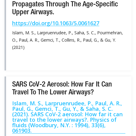
Propagates Through The Age-Specific
Upper Airways.
https://doi.org/10.1063/5.0061627
Islam, M. S., Larpruenrudee, P., Saha, S. C., Pourmehran,
O., Paul, A. R., Gemci, T., Collins, R., Paul, G., & Gu, Y.
(2021)
SARS CoV-2 Aerosol: How Far It Can
Travel To The Lower Airways?
Islam, M. S., Larpruenrudee, P., Paul, A. R.,
Paul, G., Gemci, T., Gu, Y., & Saha, S. C.
(2021). SARS CoV-2 aerosol: How far it can
travel to the lower airways?. Physics of
fluids (Woodbury, N.Y. : 1994), 33(6),
061903.