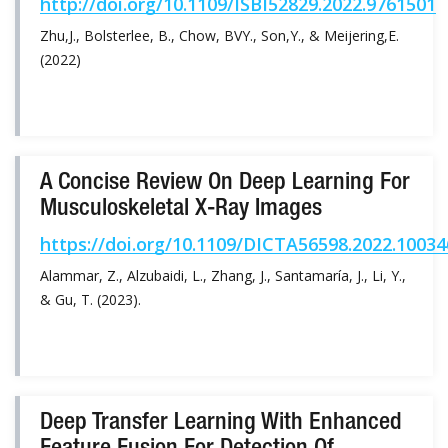
http://doi.org/10.1109/ISBI52829.2022.9761501
Zhu,J., Bolsterlee, B., Chow, BVY., Son,Y., & Meijering,E.
(2022)
A Concise Review On Deep Learning For
Musculoskeletal X-Ray Images
https://doi.org/10.1109/DICTA56598.2022.1003
Alammar, Z., Alzubaidi, L., Zhang, J., Santamaría, J., Li, Y.,
& Gu, T. (2023).
Deep Transfer Learning With Enhanced