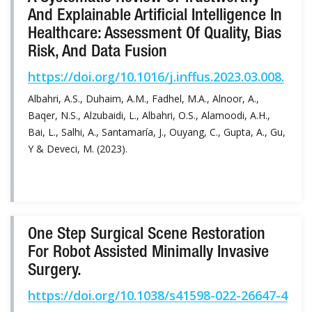
And Explainable Artificial Intelligence In
Healthcare: Assessment Of Quality, Bias
Risk, And Data Fusion
https://doi.org/10.1016/j.inffus.2023.03.008.
Albahri, A.S., Duhaim, A.M., Fadhel, M.A., Alnoor, A.,
Baqer, N.S., Alzubaidi, L., Albahri, O.S., Alamoodi, A.H.,
Bai, L., Salhi, A., Santamaría, J., Ouyang, C., Gupta, A., Gu,
Y & Deveci, M. (2023).
One Step Surgical Scene Restoration
For Robot Assisted Minimally Invasive
Surgery.
https://doi.org/10.1038/s41598-022-26647-4