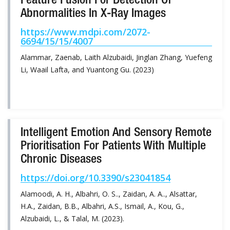
Feature Fusion For Detection Of
Abnormalities In X-Ray Images
https://www.mdpi.com/2072-
6694/15/15/4007
Alammar, Zaenab, Laith Alzubaidi, Jinglan Zhang, Yuefeng
Li, Waail Lafta, and Yuantong Gu. (2023)
Intelligent Emotion And Sensory Remote
Prioritisation For Patients With Multiple
Chronic Diseases
https://doi.org/10.3390/s23041854
Alamoodi, A. H., Albahri, O. S.., Zaidan, A. A.., Alsattar,
H.A., Zaidan, B.B., Albahri, A.S., Ismail, A., Kou, G.,
Alzubaidi, L., & Talal, M. (2023).