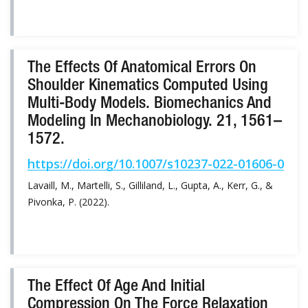
The Effects Of Anatomical Errors On
Shoulder Kinematics Computed Using
Multi-Body Models. Biomechanics And
Modeling In Mechanobiology. 21, 1561–
1572.
https://doi.org/10.1007/s10237-022-01606-0
Lavaill, M., Martelli, S., Gilliland, L., Gupta, A., Kerr, G., &
Pivonka, P. (2022).
The Effect Of Age And Initial
Compression On The Force Relaxation