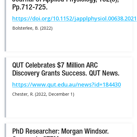
Journal Of Applied Physiology, 132(3),
Pp.712-725.
https://doi.org/10.1152/japplphysiol.00638.2021
Bolsterlee, B. (2022)
QUT Celebrates $7 Million ARC
Discovery Grants Success. QUT News.
https://www.qut.edu.au/news?id=184430
Chester, R. (2022, December 1)
PhD Researcher: Morgan Windsor.