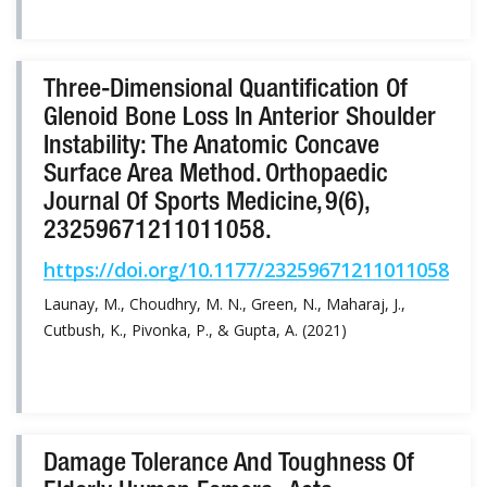
Three-Dimensional Quantification Of
Glenoid Bone Loss In Anterior Shoulder
Instability: The Anatomic Concave
Surface Area Method. Orthopaedic
Journal Of Sports Medicine, 9(6),
23259671211011058.
https://doi.org/10.1177/23259671211011058
Launay, M., Choudhry, M. N., Green, N., Maharaj, J.,
Cutbush, K., Pivonka, P., & Gupta, A. (2021)
Damage Tolerance And Toughness Of