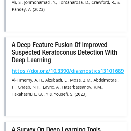
Ali, S., Jonmohamadi, Y., Fontanarosa, D., Crawford, R., &
Pandey, A. (2023).
A Deep Feature Fusion Of Improved
Suspected Keratoconus Detection With
Deep Learning
https://doi.org/10.3390/diagnostics13101689
Al-Timemy, A. H., Alzubaidi, L., Mosa, Z.M., Abdelmotaal,
H., Ghaeb, N.H., Lavric, A., Hazarbassanov, R.M.,
Takahashi,H., Gu, Y & Yousefi, S. (2023).
A Survey On Deep Learning Tools