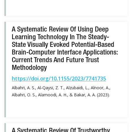
A Systematic Review Of Using Deep
Learning Technology In The Steady-
State Visually Evoked Potential-Based
Brain-Computer Interface Applications:
Current Trends And Future Trust
Methodology
https://doi.org/10.1155/2023/7741735
Albahri, A. S., Al-Qaysi, Z. T., Alzubaidi, L., Alnoor, A.,
Albahri, O. S., Alamoodi, A. H., & Bakar, A. A. (2023).
A Systematic Review Of Trustworthy