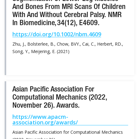
And Bones From MRI Scans Of Children
With And Without Cerebral Palsy. NMR
In Biomedicine, 34(12), E4609.
https://doi.org/10.1002/nbm.4609
Zhu, J., Bolsterlee, B., Chow, BVY., Cai, C., Herbert, RD.,
Song, Y., Meijering, E. (2021)
Asian Pacific Association For
Computational Mechanics (2022,
November 26). Awards.
https://www.apacm-
association.org/awards/
Asian Pacific Association for Computational Mechanics