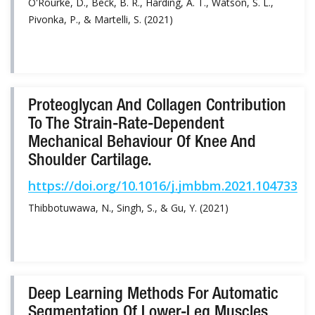
O'Rourke, D., Beck, B. R., Harding, A. T., Watson, S. L.,
Pivonka, P., & Martelli, S. (2021)
Proteoglycan And Collagen Contribution
To The Strain-Rate-Dependent
Mechanical Behaviour Of Knee And
Shoulder Cartilage.
https://doi.org/10.1016/j.jmbbm.2021.104733
Thibbotuwawa, N., Singh, S., & Gu, Y. (2021)
Deep Learning Methods For Automatic
Segmentation Of Lower-Leg Muscles