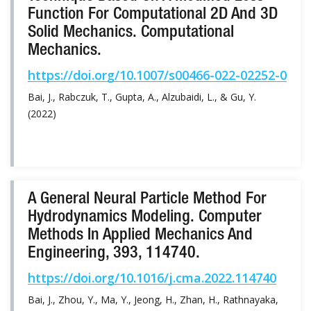
Function For Computational 2D And 3D
Solid Mechanics. Computational
Mechanics.
https://doi.org/10.1007/s00466-022-02252-0
Bai, J., Rabczuk, T., Gupta, A., Alzubaidi, L., & Gu, Y.
(2022)
A General Neural Particle Method For
Hydrodynamics Modeling. Computer
Methods In Applied Mechanics And
Engineering, 393, 114740.
https://doi.org/10.1016/j.cma.2022.114740
Bai, J., Zhou, Y., Ma, Y., Jeong, H., Zhan, H., Rathnayaka,