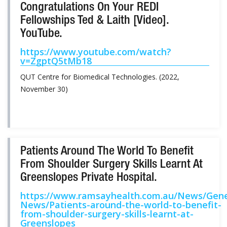
Congratulations On Your REDI
Fellowships Ted & Laith [Video].
YouTube.
https://www.youtube.com/watch?
v=ZgptQ5tMb18
QUT Centre for Biomedical Technologies. (2022,
November 30)
Patients Around The World To Benefit
From Shoulder Surgery Skills Learnt At
Greenslopes Private Hospital.
https://www.ramsayhealth.com.au/News/Gene
News/Patients-around-the-world-to-benefit-
from-shoulder-surgery-skills-learnt-at-
Greenslopes