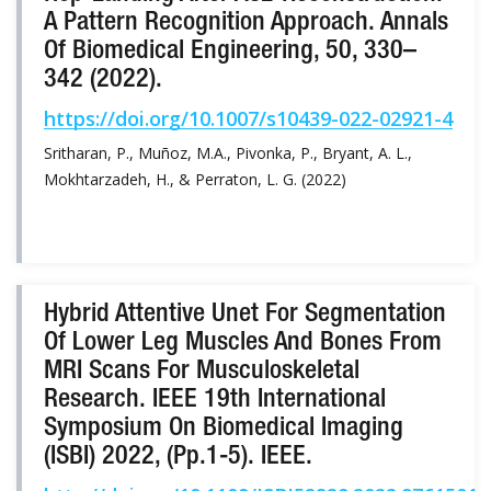
A Pattern Recognition Approach. Annals
Of Biomedical Engineering, 50, 330–
342 (2022).
https://doi.org/10.1007/s10439-022-02921-4
Sritharan, P., Muñoz, M.A., Pivonka, P., Bryant, A. L.,
Mokhtarzadeh, H., & Perraton, L. G. (2022)
Hybrid Attentive Unet For Segmentation
Of Lower Leg Muscles And Bones From
MRI Scans For Musculoskeletal
Research. IEEE 19th International
Symposium On Biomedical Imaging
(ISBI) 2022, (pp.1-5). IEEE.