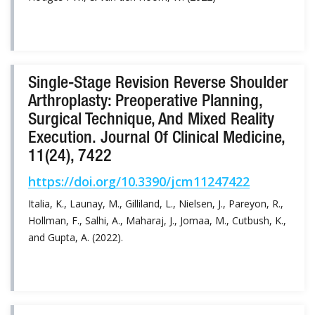
Single-Stage Revision Reverse Shoulder
Arthroplasty: Preoperative Planning,
Surgical Technique, And Mixed Reality
Execution. Journal Of Clinical Medicine,
11(24), 7422
https://doi.org/10.3390/jcm11247422
Italia, K., Launay, M., Gilliland, L., Nielsen, J., Pareyon, R.,
Hollman, F., Salhi, A., Maharaj, J., Jomaa, M., Cutbush, K.,
and Gupta, A. (2022).