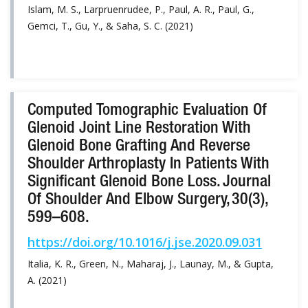
Islam, M. S., Larpruenrudee, P., Paul, A. R., Paul, G.,
Gemci, T., Gu, Y., & Saha, S. C. (2021)
Computed Tomographic Evaluation Of
Glenoid Joint Line Restoration With
Glenoid Bone Grafting And Reverse
Shoulder Arthroplasty In Patients With
Significant Glenoid Bone Loss. Journal
Of Shoulder And Elbow Surgery, 30(3),
599–608.
https://doi.org/10.1016/j.jse.2020.09.031
Italia, K. R., Green, N., Maharaj, J., Launay, M., & Gupta,
A. (2021)