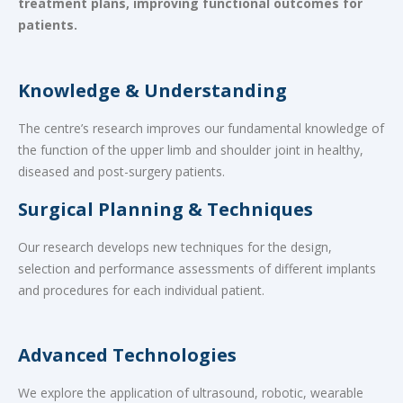
treatment plans, improving functional outcomes for
patients.
Knowledge & Understanding
The centre’s research improves our fundamental knowledge of
the function of the upper limb and shoulder joint in healthy,
diseased and post-surgery patients.
Surgical Planning & Techniques
Our research develops new techniques for the design,
selection and performance assessments of different implants
and procedures for each individual patient.
Advanced Technologies
We explore the application of ultrasound, robotic, wearable