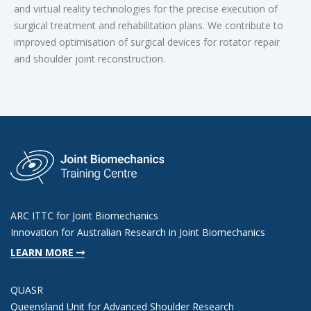
and virtual reality technologies for the precise execution of
surgical treatment and rehabilitation plans. We contribute to
improved optimisation of surgical devices for rotator repair
and shoulder joint reconstruction.
ARC ITTC for Joint Biomechanics
Innovation for Australian Research in Joint Biomechanics
LEARN MORE
QUASR
Queensland Unit for Advanced Shoulder Research