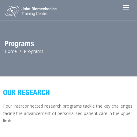
Toggl
Programs
Home
Programs
OUR RESEARCH
Four interconnected research programs tackle the key challenges
facing the advancement of personalised patient care in the upper
limb.