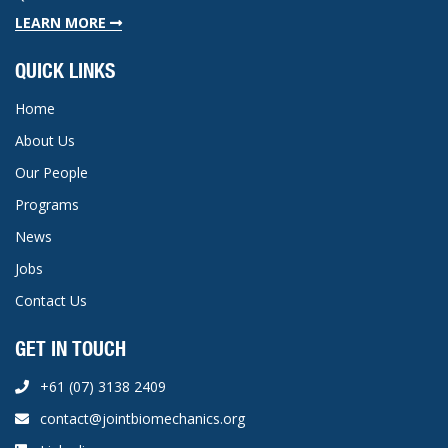
LEARN MORE
QUICK LINKS
Home
About Us
Our People
Programs
News
Jobs
Contact Us
GET IN TOUCH
+61 (07) 3138 2409
contact@jointbiomechanics.org