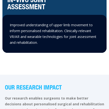
ASSESSMENT
Improved understanding of upper limb movement to
inform personalised rehabilitation. Clinically-relevant
VR/AR and wearable technologies for joint assessment
and rehabilitation.
OUR RESEARCH IMPACT
Our research enables surgeons to make better
decisions about personalised surgical and rehabilitation