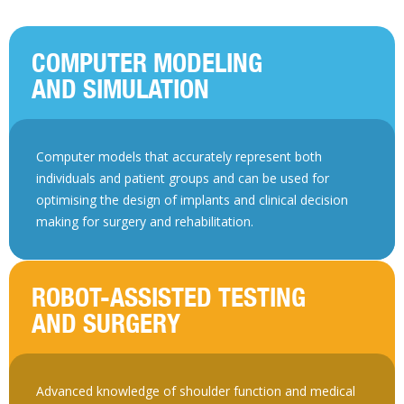
COMPUTER MODELING
AND SIMULATION
Computer models that accurately represent both
individuals and patient groups and can be used for
optimising the design of implants and clinical decision
making for surgery and rehabilitation.
ROBOT-ASSISTED TESTING
AND SURGERY
Advanced knowledge of shoulder function and medical