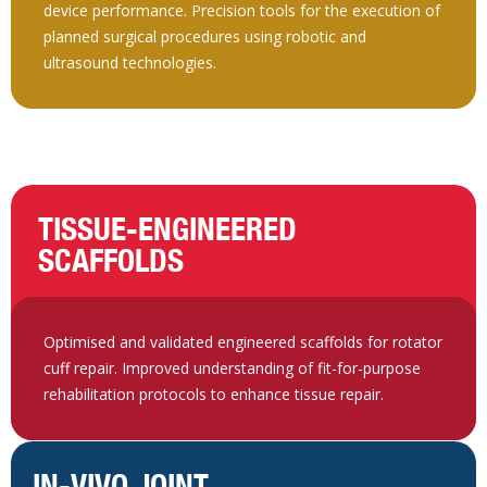
device performance. Precision tools for the execution of
planned surgical procedures using robotic and
ultrasound technologies.
TISSUE-ENGINEERED
SCAFFOLDS
Optimised and validated engineered scaffolds for rotator
cuff repair. Improved understanding of fit-for-purpose
rehabilitation protocols to enhance tissue repair.
IN-VIVO JOINT