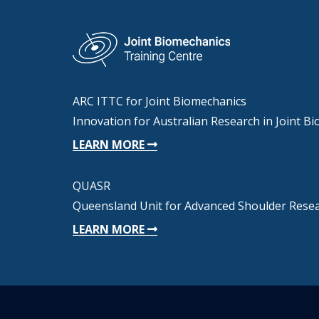
ARC ITTC for Joint Biomechanics
Innovation for Australian Research in Joint B
LEARN MORE
QUASR
Queensland Unit for Advanced Shoulder Rese
LEARN MORE