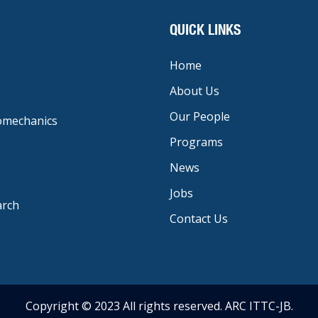
QUICK LINKS
Home
About Us
Our People
iomechanics
Programs
News
Jobs
arch
Contact Us
Copyright © 2023 All rights reserved. ARC ITTC-JB.