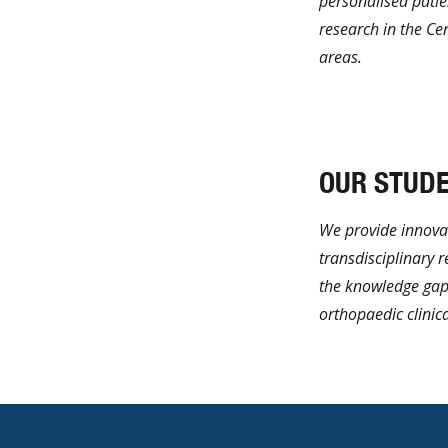
personalised patie
research in the Ce
areas.
Learn More
OUR STUD
We provide innovat
transdisciplinary 
the knowledge gap
orthopaedic clinica
Learn More