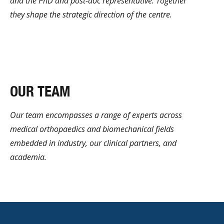
and the PhD and post-doc representative. Together
they shape the strategic direction of the centre.
Learn more
OUR TEAM
Our team encompasses a range of experts across
medical orthopaedics and biomechanical fields
embedded in industry, our clinical partners, and
academia.
Learn More