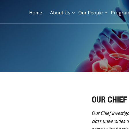
Home
About Us
Our People
Progra
OUR CHIEF
Our Chief Investig
class universities 