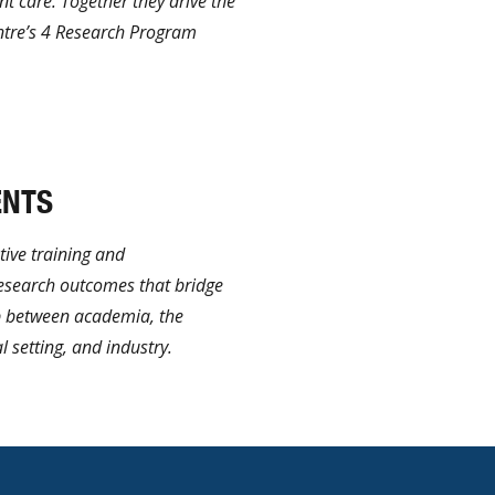
nt care. Together they drive the
ntre’s 4 Research Program
ENTS
ive training and
research outcomes that bridge
 between academia, the
l setting, and industry.