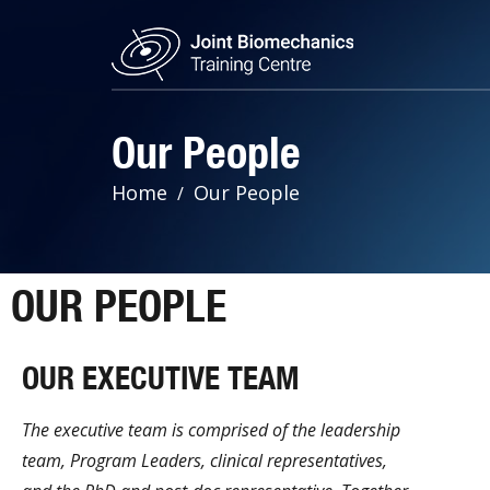
Our People
Home
Our People
OUR PEOPLE
OUR EXECUTIVE TEAM
The executive team is comprised of the leadership
team, Program Leaders, clinical representatives,