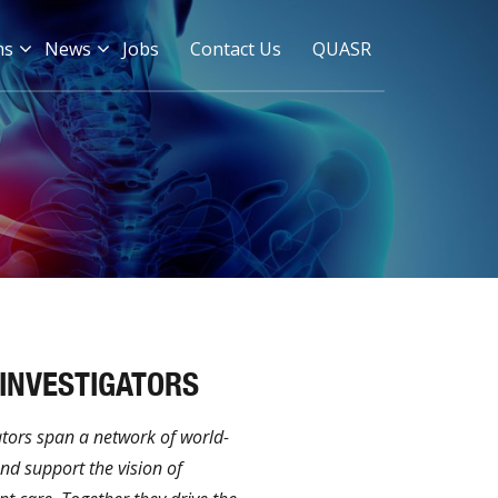
ms
News
Jobs
Contact Us
QUASR
 INVESTIGATORS
ators span a network of world-
and support the vision of