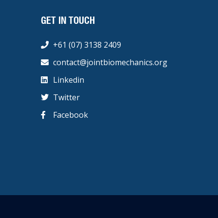
GET IN TOUCH
+61 (07) 3138 2409
contact@jointbiomechanics.org
Linkedin
Twitter
Facebook